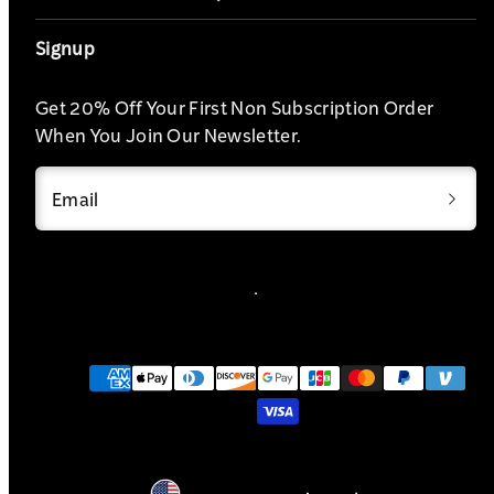
Signup
Get 20% Off Your First Non Subscription Order
When You Join Our Newsletter.
Email
Payment
methods