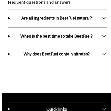
Frequent questions and answers
Are all ingredients in BeetFuel natural?
When is the best time to take BeetFuel?
Why does BeetFuel contain nitrates?
Quick links