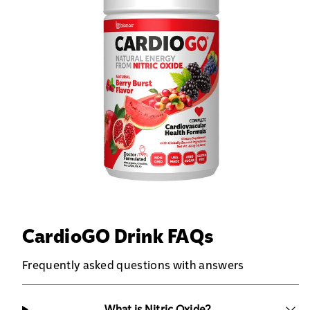
CardioGO Drink FAQs
Frequently asked questions with answers
What is Nitric Oxide?