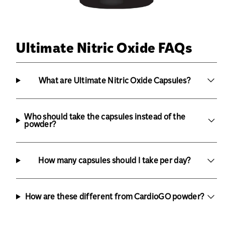
Ultimate Nitric Oxide FAQs
What are Ultimate Nitric Oxide Capsules?
Who should take the capsules instead of the
powder?
How many capsules should I take per day?
How are these different from CardioGO powder?