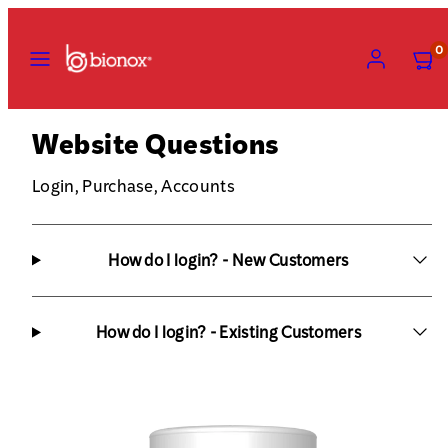
Skip
to
MENU
ACCOUNT
VIEW
0
MY
content
CART
(0)
Website Questions
Login, Purchase, Accounts
How do I login? - New Customers
How do I login? - Existing Customers