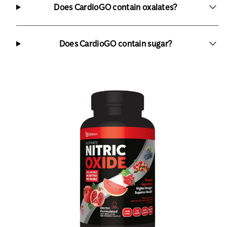
Does CardioGO contain oxalates?
Does CardioGO contain sugar?