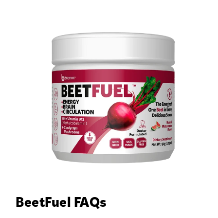
BeetFuel FAQs