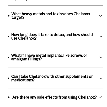
What heavy metals and toxins does Chelanox
target?
How long does it take to detox, and how should I
use Chelanox?
What if I have metal implants, like screws or
amalgam fillings?
Can I take Chelanox with other supplements or
medications?
Are there any side effects from using Chelanox?