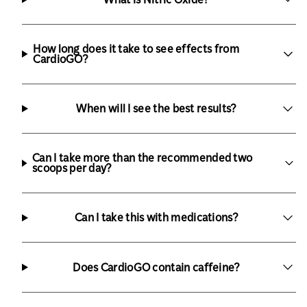
How long does it take to see effects from
CardioGO?
When will I see the best results?
Can I take more than the recommended two
scoops per day?
Can I take this with medications?
Does CardioGO contain caffeine?