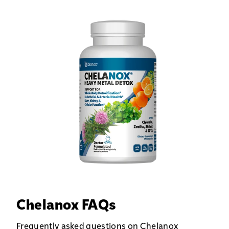
Chelanox FAQs
Frequently asked questions on Chelanox